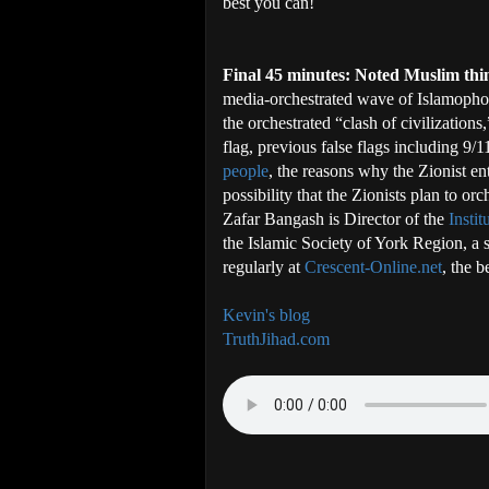
best you can!
Final 45 minutes: Noted Muslim th
media-orchestrated wave of Islamophob
the orchestrated “clash of civilizations
flag, previous false flags including 9/1
people
, the reasons why the Zionist ent
possibility that the Zionists plan to or
Zafar Bangash is Director of the
Insti
the Islamic Society of York Region, a s
regularly at
Crescent-Online.net
, the b
Kevin's blog
TruthJihad.com