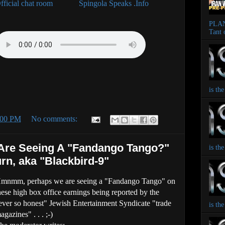
fficial chat room
Spingola Speaks .Info
PLAN
Tant 
is th
:00 PM
No comments:
e Seeing A "Fandango Tango?"
is th
rn, aka "Blackbird-9"
mnmm, perhaps we are seeing a "Fandango Tango" on
hese high box office earnings being reported by the
ever so honest" Jewish Entertainment Syndicate "trade
is th
agazines" . . . ;-)