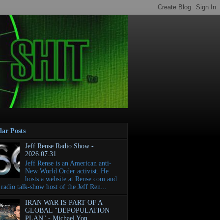
lar Posts
Jeff Rense Radio Show -
2026.07.31
Jeff Rense is an American anti-
New World Order activist. He
hosts a website at Rense.com and
e radio talk-show host of the Jeff Ren...
IRAN WAR IS PART OF A
GLOBAL "DEPOPULATION
PLAN" - Michael Yon