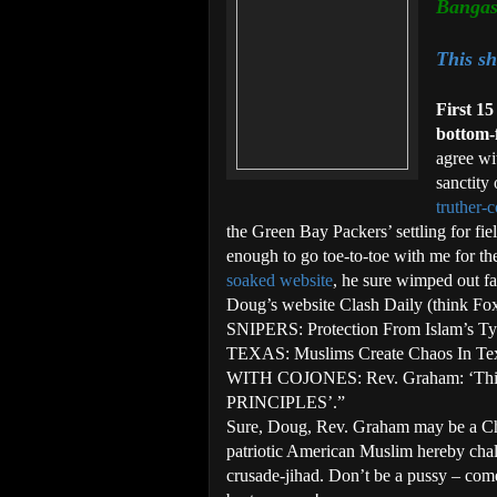
Banga
This sh
First 15
bottom-
agree wi
sanctity
truther-
the Green Bay Packers’ settling for fi
enough to go toe-to-toe with me for th
soaked website
, he sure wimped out fa
Doug’s website Clash Daily (think F
SNIPERS: Protection From Islam’s
TEXAS: Muslims Create Chaos In Te
WITH COJONES: Rev. Graham: ‘Th
PRINCIPLES’.”
Sure, Doug, Rev. Graham may be a Chr
patriotic American Muslim hereby chall
crusade-jihad. Don’t be a pussy – co