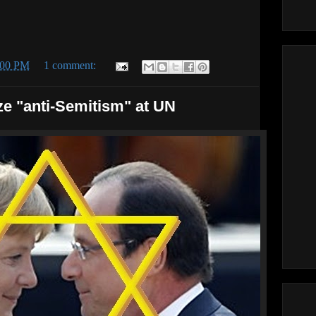
:00 PM
1 comment:
ze "anti-Semitism" at UN