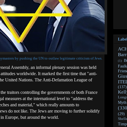
Labe
AC
Barr
masters by pushing the UN to outlaw legitimate criticism of Jews.
Bu
(1)
Faulk
neral Assembly, an informal plenary session was held
Frien
attitudes worldwide. It marked the first time that "anti-
Giu
 the United Nations. The Anti-Defamation League of
ITE
(137)
Kell
the traitors controlling the governments of both France
Long
l measures at the international level to "address the
Myth
eeches and material," which really amounts to
(330
Jews do not like. The Jews are moving to further solidify
(29)
y in Europe, but around the world.
Shell
Timp