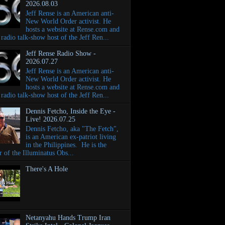
2026.08.03
Jeff Rense is an American anti-
New World Order activist. He
hosts a website at Rense.com and
e radio talk-show host of the Jeff Ren...
Jeff Rense Radio Show -
2026.07.27
Jeff Rense is an American anti-
New World Order activist. He
hosts a website at Rense.com and
e radio talk-show host of the Jeff Ren...
Dennis Fetcho, Inside the Eye -
Live! 2026.07.25
Dennis Fetcho, aka "The Fetch",
is an American ex-patriot living
in the Philippines. He is the
r of the Illuminatus Obs...
There's A Hole
Netanyahu Hands Trump Iran