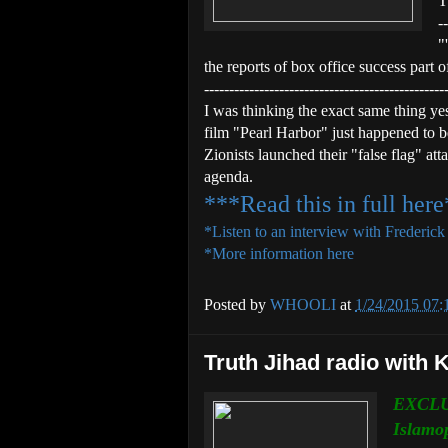
T
--
"
the reports of box office success part of
------------------------------------------------
I was thinking the exact same thing ye
film "Pearl Harbor" just happened to 
Zionists launched their "false flag" at
agenda.
***Read this in full her
*Listen to an interview with Frederic
*More information here
Posted by
WHOOLI
at
1/24/2015 07
Truth Jihad radio with 
EXCLU
Islamo