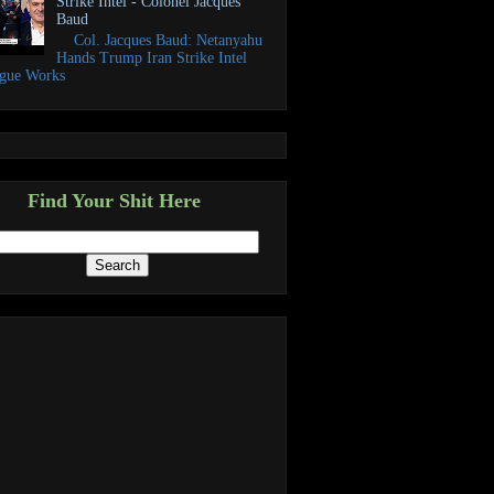
Strike Intel - Colonel Jacques
Baud
Col. Jacques Baud: Netanyahu
Hands Trump Iran Strike Intel
ogue Works
Find Your Shit Here