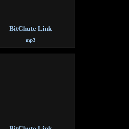
BitChute Link
mp3
BitChute Link