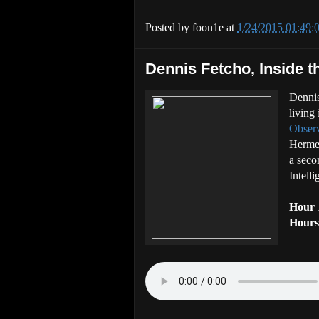
Posted by
foon1e
at
1/24/2015 01:49
Dennis Fetcho, Inside t
Dennis
living
Obser
Hermet
a seco
Intelli
Hour 
Hours