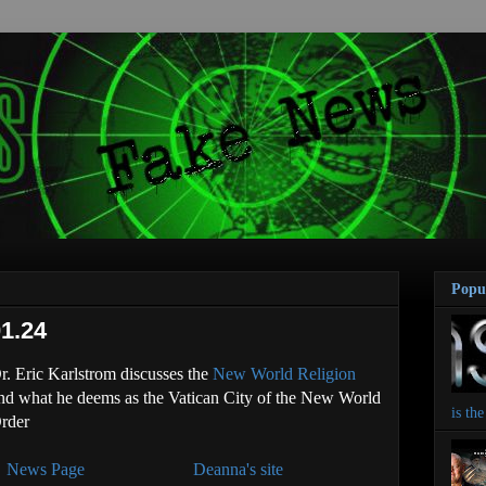
Popu
1.24
r. Eric Karlstrom discusses the
New World Religion
nd what he deems as the Vatican City of the New World
is th
rder
News Page
Deanna's site