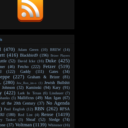
ls
H
(470)
Adam Green
(10)
BREW
(14)
ett
(416)
Blackbird9
(196)
Brizer Players
Duke
(425)
ttle
(52)
David Icke
(16)
Fetzer
(519)
ner
(46)
Fetcho
(222)
d
(122)
Gaddy
(111)
Gates
(34)
seppe
(227)
Graham & Brizer
(81)
L
(280)
Jewish Bullshit
Jew_Ron_im-o
(1)
Johnson
(32)
Kaminski
(94)
Kary
(91)
y
(422)
Lark In Texas
(6)
Lindauer
(7)
Mallificus
(49)
Max Igan
(67)
shanks
(5)
No Agenda
 of the 20th Century
(37)
)
RBN
(262)
RFSA
Paul English
(12)
Rense
(1419)
RJ
(180)
Red List
(4)
Shoaf
(52)
Sledge
(74)
ey Tasker
(3)
Voltman
(1139)
one
(37)
Whitener
(16)