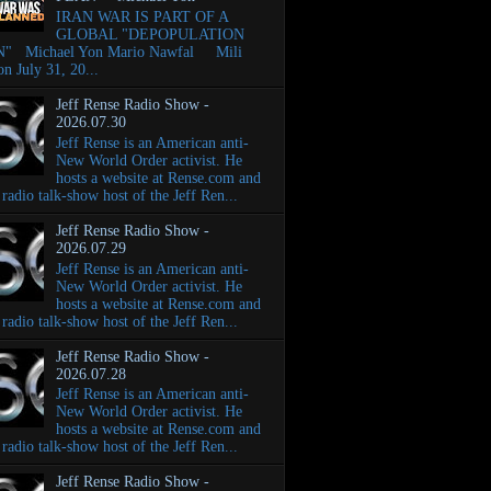
IRAN WAR IS PART OF A
GLOBAL "DEPOPULATION
" Michael Yon Mario Nawfal Mili
on July 31, 20...
Jeff Rense Radio Show -
2026.07.30
Jeff Rense is an American anti-
New World Order activist. He
hosts a website at Rense.com and
e radio talk-show host of the Jeff Ren...
Jeff Rense Radio Show -
2026.07.29
Jeff Rense is an American anti-
New World Order activist. He
hosts a website at Rense.com and
e radio talk-show host of the Jeff Ren...
Jeff Rense Radio Show -
2026.07.28
Jeff Rense is an American anti-
New World Order activist. He
hosts a website at Rense.com and
e radio talk-show host of the Jeff Ren...
Jeff Rense Radio Show -