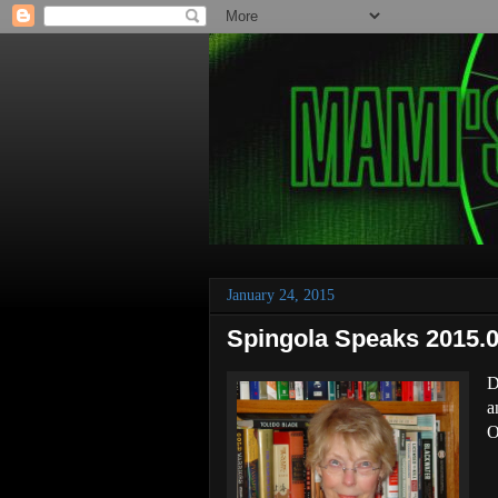
January 24, 2015
Spingola Speaks 2015.0
D
a
O