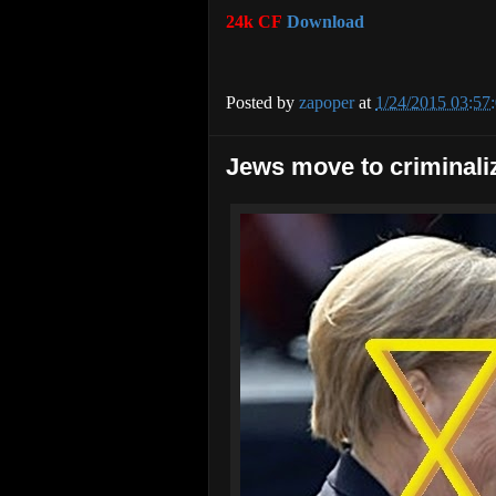
24k CF
Download
Posted by
zapoper
at
1/24/2015 03:57
Jews move to criminali