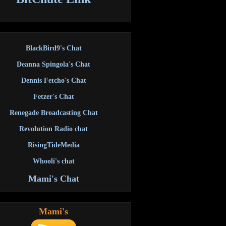
BlackBird9's Chat
Deanna Spingola's Chat
Dennis Fetcho's Chat
Fetzer's Chat
Renegade Broadcasting Chat
Revolution Radio chat
RisingTideMedia
Whooli's chat
Mami's Chat
Mami's