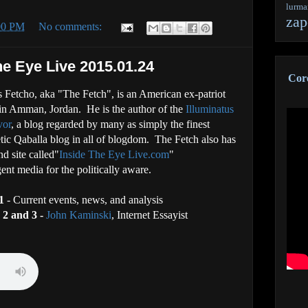
lurm
zap
:00 PM
No comments:
he Eye Live 2015.01.24
Coro
 Fetcho, aka "The Fetch", is an American ex-patriot
 in Amman, Jordan. He is the author of the
Illuminatus
vor
, a blog regarded by many as simply the finest
ic Qaballa blog in all of blogdom. The Fetch also has
nd site called"
Inside The Eye Live.com
"
gent media for the politically aware.
1
- Current events, news, and analysis
 2
and 3 -
John Kaminski
, Internet Essayist