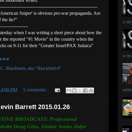
he moderator writes:
------------------------------------------------------------------
'American Sniper' is obvious pro-war propaganda. Are
 the lie?"
is th
--------------------
sterday when I was writing a short piece about how the
be the reported "#1 Movie" in the country when the
tacks on 9-11 for their "Greater Israel/PAX Judaica"
is th
e***
k C. Blackburn, aka "Blackbird-9"
:14:00 PM
5 comments:
autho
Kevin Barrett 2015.01.26
SIVE BROADCAST: Professional
phobe Doug Giles, Islamic leader Zafar