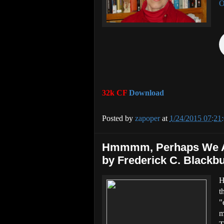
O
32k CF
Download
Posted by
zapoper
at
1/24/2015 07:21
Hmmmm, Perhaps We Ar
by Frederick C. Blackbu
H
t
"
m