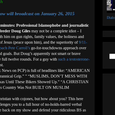
sh
ow will broadcast on January 26, 2015
Dial
 minutes: Professional Islamophobe and journalistic
feeder Doug Giles
may not be a complete idiot – I
th him on gun rights, family values, the holiness and
 of Jesus (peace upon him), and the superiority of
9/11-
coach Pete Carroll’s
go-for-touchdowns approach over
eld goals. But Doug’s apparently not smart or brave
e full twelve rounds. For a guy with
such a testosterone-
st.
ox News on PCP) is full of headlines like: “AMERICAN
 Tyrannical Grip.” ” “MUSLIMS, DON’T MESS WITH
xas Until These Bikers Showed Up.” “A CHRISTIAN
is Country Was Not BUILT ON MUSLIM
istian with cojones, but how about you? This here
enges you to a full hour of no-holds-barred verbal
me back on my show and defend your ridiculous BS as