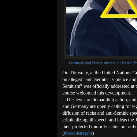
Germany and France obey their Jewish Pay
On Thursday, at the United Nations Ge
on alleged "anti-Semitic" violence and 
Semitism" was officially addressed at
course welcomed this development...
...The Jews are demanding action, and 
and Germany are openly calling for lega
diffusion of racist and anti-Semitic sp
criminalizing all speech and ideas the 
their protected minority status not onl
(
therealistreport
)