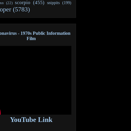
scorpio
(455)
snippits
(199)
ann
(22)
oper
(5783)
navirus - 1970s Public Information
Film
YouTube Link