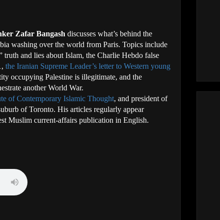
inker Zafar Bangash
discusses what’s behind the
ia washing over the world from Paris. Topics include
,” truth and lies about Islam, the Charlie Hebdo false
1,
the Iranian Supreme Leader’s letter to Western young
ity occupying Palestine is illegitimate, and the
chestrate another World War.
tute of Contemporary Islamic Thought
, and president of
uburb of Toronto. His articles regularly appear
est Muslim current-affairs publication in English.